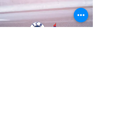
Business Registration Number
128-86-48534
The National Police Agency Permission
1084 |
Tel:
82-70-8708-3633
Mobile :
82-10-
8882-0123
© 2003 by A.T.S.S.