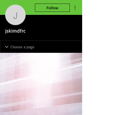
More actions
Follow
jskimdfrc
jskimdfrc