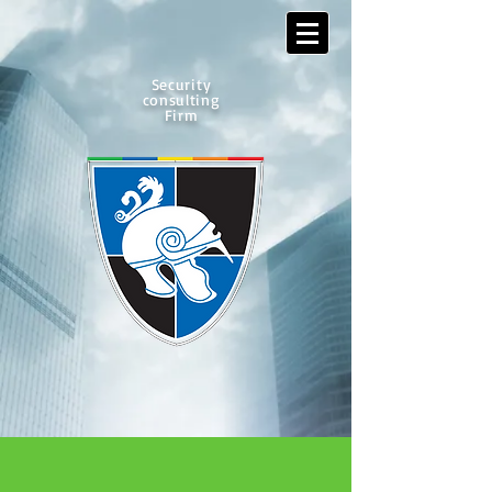
Security
consulting
Firm