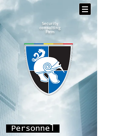
Security
consulting
Firm
Personnel