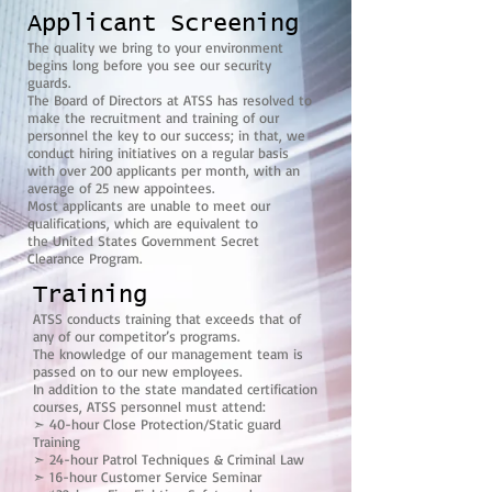
Applicant Screening
The quality we bring to your environment
begins long before you see our security
guards.
The Board of Directors at ATSS has resolved to
make the recruitment and training of our
personnel the key to our success; in that, we
conduct hiring initiatives on a regular basis
with over 200 applicants per month, with an
average of 25 new appointees.
Most applicants are unable to meet our
qualifications, which are equivalent to
the United States Government Secret
Clearance Program.
Training
ATSS conducts training that exceeds that of
any of our competitor’s programs.
The knowledge of our management team is
passed on to our new employees.
In addition to the state mandated certification
courses, ATSS personnel must attend:
➣ 40-hour Close Protection/Static guard
Training
➣ 24-hour Patrol Techniques & Criminal Law
➣ 16-hour Customer Service Seminar