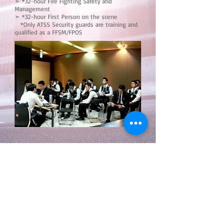
➣ *32-hour Fire Fighting Safety and
Management
➣ *32-hour First Person on the scene
*Only ATSS Security guards are training and
qualified as a FFSM/FPOS