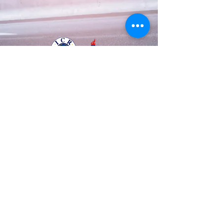
Business Registration Number
128-86-48534
The National Police Agency Permission
1084 |
Tel:
82-70-8708-3633
Mobile :
82-10-
8882-0123
© 2003 by A.T.S.S.