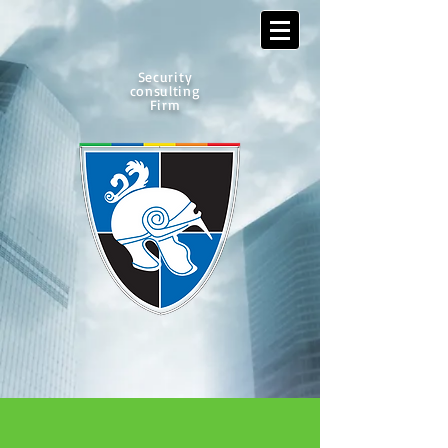
Security
consulting
Firm