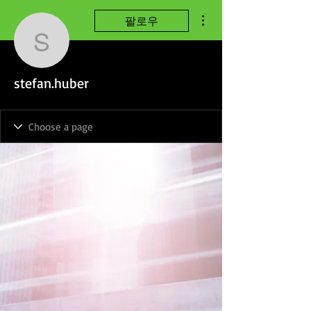
더보기
팔로우
stefan.huber
stefan.huber