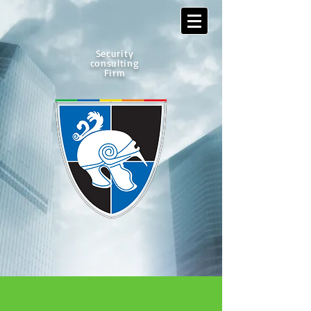
Security
consulting
Firm