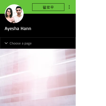
더보기
팔로우
Ayesha Hann