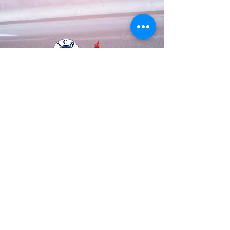
Business Registration Number
128-86-48534
The National Police Agency Permission
1084 |
Tel:
82-70-8708-3633
Mobile :
82-10-
8882-0123
© 2003 by A.T.S.S.